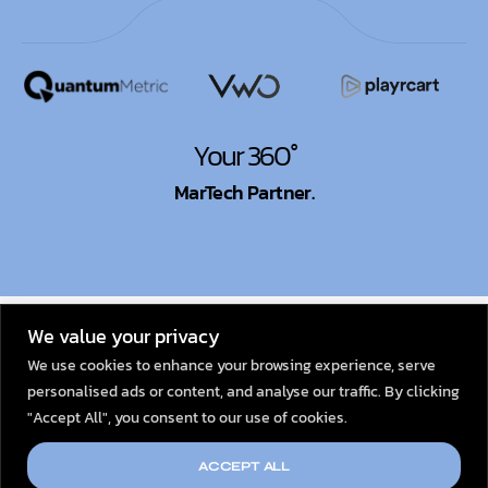
Your 360°
MarTech Partner.
© 2026
Dexata Academy
We value your privacy
We use cookies to enhance your browsing experience, serve
personalised ads or content, and analyse our traffic. By clicking
"Accept All", you consent to our use of cookies.
ACCEPT ALL