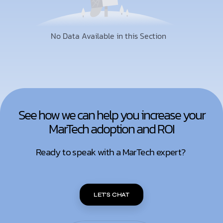
No Data Available in this Section
See how we can help you increase your
MarTech adoption and ROI
Ready to speak with a MarTech expert?
LET'S CHAT