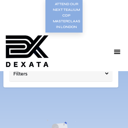
ATTEND OUR
NEXT TEALIUM
CDP
MASTERCLAAS
IN LONDON
Filters