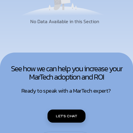
No Data Available in this Section
See how we can help you increase your
MarTech adoption and ROI
Ready to speak with a MarTech expert?
LET'S CHAT