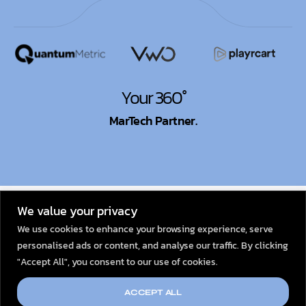
Your 360°
MarTech Partner.
© 2026
Dexata Academy
We value your privacy
We use cookies to enhance your browsing experience, serve
personalised ads or content, and analyse our traffic. By clicking
"Accept All", you consent to our use of cookies.
ACCEPT ALL