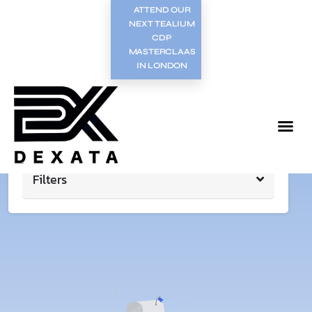
ATTEND OUR
NEXT TEALIUM
CDP
MASTERCLAAS
IN LONDON
Filters