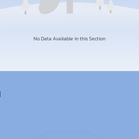
No Data Available in this Section
u