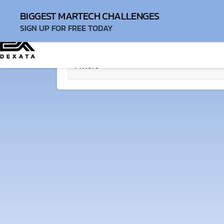
Login
BIGGEST MARTECH CHALLENGES
SIGN UP FOR FREE TODAY
Filters