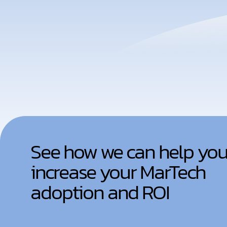
See how we can help yo
increase your MarTech
adoption and ROI