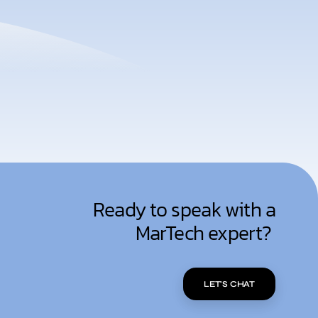
Ready to speak with a
MarTech expert?
LET'S CHAT