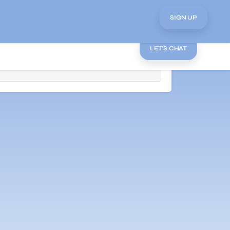
SIGN UP
LET'S CHAT