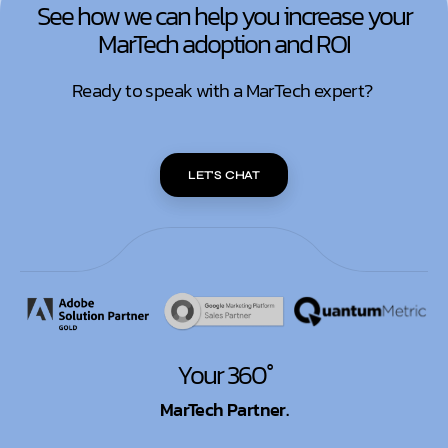
See how we can help you increase your
MarTech adoption and ROI
Ready to speak with a MarTech expert?
LET'S CHAT
Your 360°
MarTech Partner.