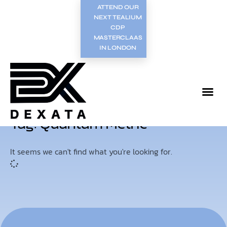
ATTEND OUR
NEXT TEALIUM
CDP
MASTERCLAAS
IN LONDON
Tag: Quantum Metric
It seems we can't find what you're looking for.