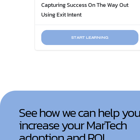
Capturing Success On The Way Out
Using Exit Intent
START LEARNING
See how we can help yo
increase your MarTech
adoption and ROI