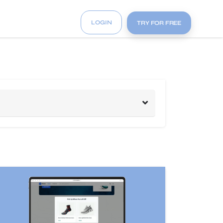
LOGIN
TRY FOR FREE