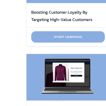
Boosting Customer Loyalty By
Targeting High-Value Customers
START LEARNING