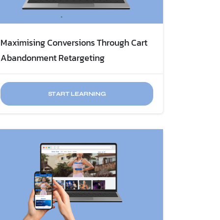
Maximising Conversions Through ​Cart
START LEARNING