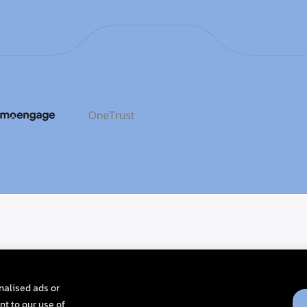
nalised ads or
nt to our use of