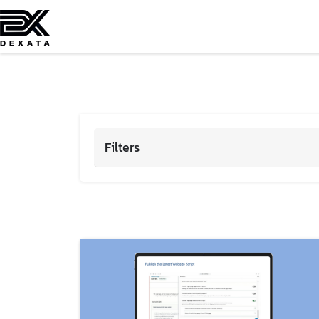
Filters