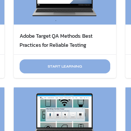
Adobe Target QA Methods: Best
Practices for Reliable Testing
START LEARNING