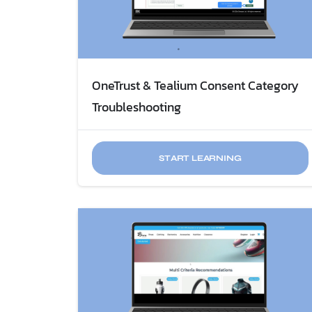
OneTrust & Tealium Consent Category
Troubleshooting
START LEARNING