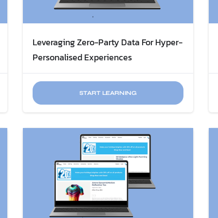
Leveraging Zero-Party Data For Hyper-
Personalised Experiences
START LEARNING