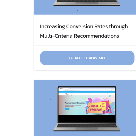
Increasing Conversion Rates through
Multi-Criteria Recommendations
START LEARNING