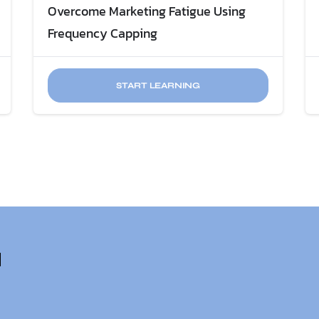
Overcome Marketing Fatigue​ Using
Frequency Capping
START LEARNING
u