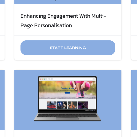
Enhancing Engagement With Multi-
Page Personalisation
START LEARNING