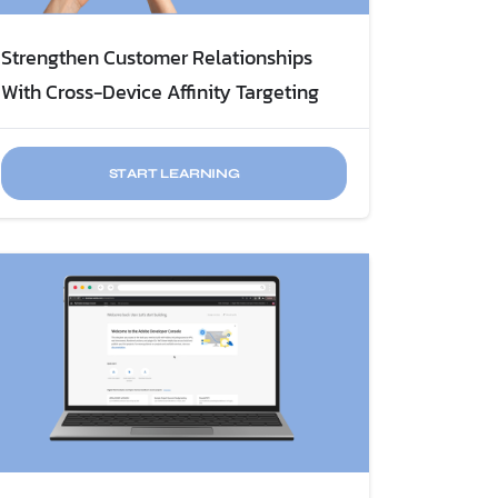
Strengthen Customer Relationships
With Cross-Device Affinity Targeting
START LEARNING