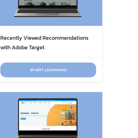
Recently Viewed Recommendations
with Adobe Target
START LEARNING