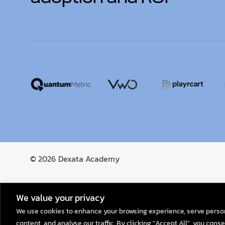
© 2026
Dexata Academy
We value your privacy
We use cookies to enhance your browsing experience, serve perso
content, and analyse our traffic. By clicking "Accept All", you conse