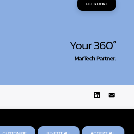
LET'S CHAT
Your 360°
MarTech Partner.
CUSTOMISE
REJECT ALL
ACCEPT ALL