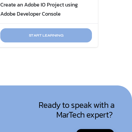
Create an Adobe IO Project using
Adobe Developer Console
START LEARNING
Ready to speak with a
MarTech expert?