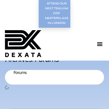
ATTEND OUR
NEXT TEALIUM
CDP
MASTERCLAAS
IN LONDON
Archives: Forums
Forums