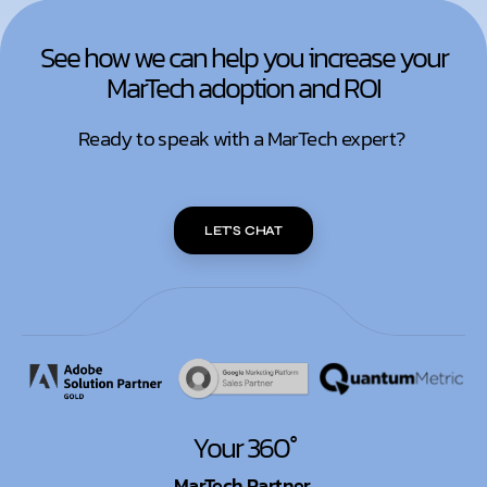
See how we can help you increase your
MarTech adoption and ROI
Ready to speak with a MarTech expert?
LET'S CHAT
Your 360°
MarTech Partner.