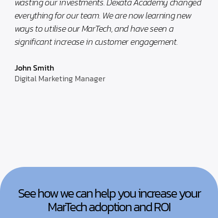
wasting our investments. Dexata Academy changed
everything for our team. We are now learning new
ways to utilise our MarTech, and have seen a
significant increase in customer engagement.
John Smith
Digital Marketing Manager
See how we can help you increase your
MarTech adoption and ROI