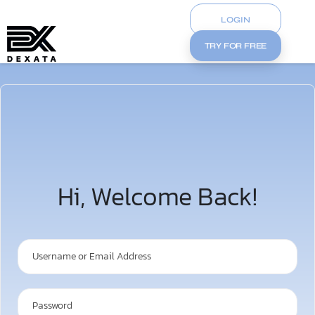
LOGIN
TRY FOR FREE
Hi, Welcome Back!