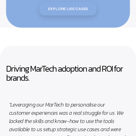
EXPLORE USE CASES
Driving MarTech adoption and ROI for
brands.
"Leveraging our MarTech to personalise our
customer experiences was a real struggle for us. We
lacked the skills and know-how to use the tools
available to us setup strategic use cases and were