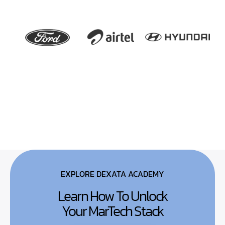
EXPLORE DEXATA ACADEMY
Learn How To Unlock
Your MarTech Stack