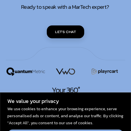
Ready to speak with a MarTech expert?
LET'S CHAT
Your 360°
MarTech Partner.
We value your privacy
We use cookies to enhance your browsing experience, serve
personalised ads or content, and analyse our traffic. By clicking
© 2026
Dexata Academy
"Accept All", you consent to our use of cookies.