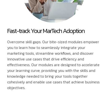
Fast-track Your MarTech Adoption
Overcome skill gaps. Our bite-sized modules empower
you to learn how to seamlessly integrate your
marketing tools, streamline workflows, and discover
innovative use cases that drive efficiency and
effectiveness. Our modules are designed to accelerate
your learning curve, providing you with the skills and
knowledge needed to bring your tools together
cohesively and enable use cases that achieve business
objectives.