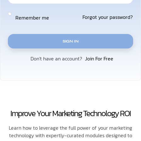
Forgot your password?
Remember me
SIGN IN
Join For Free
Don't have an account?
Improve Your Marketing Technology ROI
Learn how to leverage the full power of your marketing
technology with expertly-curated modules designed to