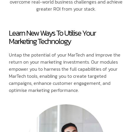
overcome real-world business challenges and achieve
greater ROI from your stack.
Learn New Ways To Utilise Your
Marketing Technology
Untap the potential of your MarTech and improve the
return on your marketing investments. Our modules
empower you to harness the full capabilities of your
MarTech tools, enabling you to create targeted
campaigns, enhance customer engagement, and
optimise marketing performance.