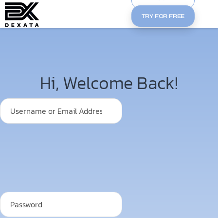
TRY FOR FREE
Hi, Welcome Back!