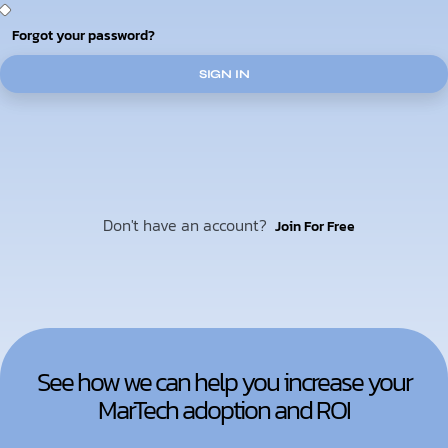
Forgot your password?
SIGN IN
Don't have an account?
Join For Free
See how we can help you increase your
MarTech adoption and ROI