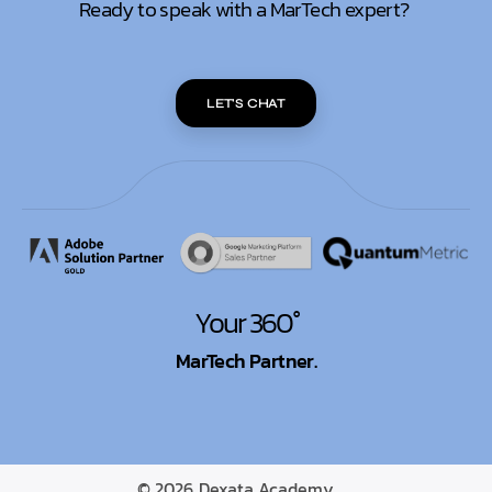
Ready to speak with a MarTech expert?
LET'S CHAT
Your 360°
MarTech Partner.
© 2026
Dexata Academy