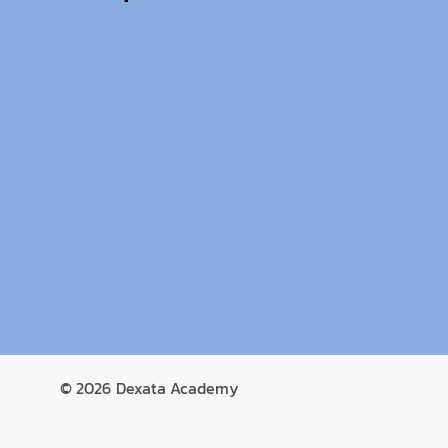
© 2026
Dexata Academy