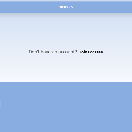
SIGN IN
Don't have an account?
Join For Free
u