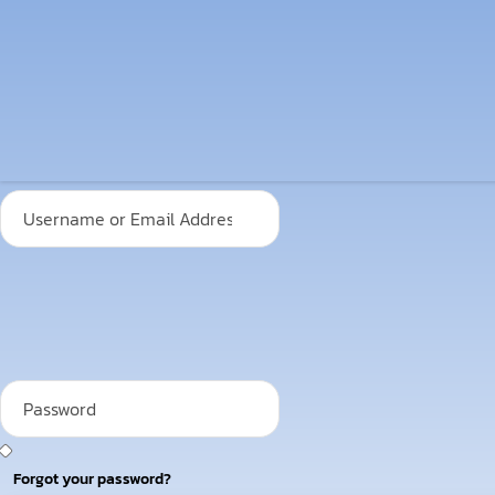
Forgot your password?