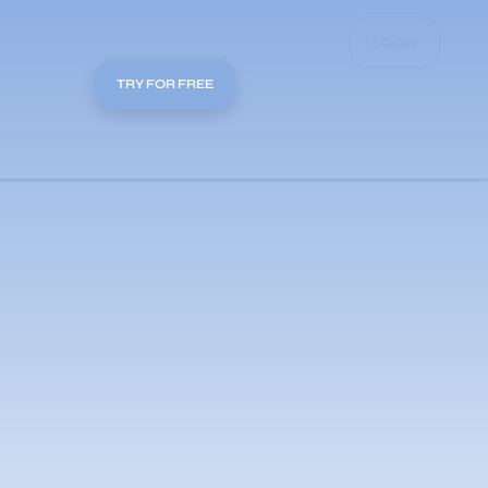
LOGIN
TRY FOR FREE