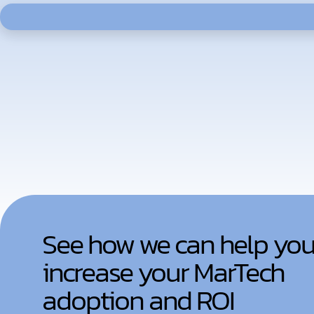
See how we can help yo
increase your MarTech
adoption and ROI