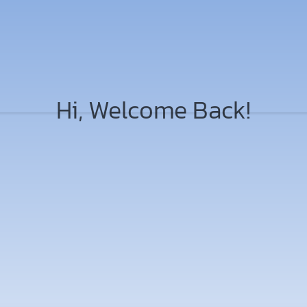
Hi, Welcome Back!