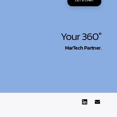
LET'S CHAT
Your 360°
MarTech Partner.