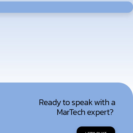
Ready to speak with a
MarTech expert?