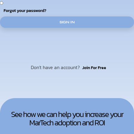
Forgot your password?
SIGN IN
Don't have an account?
Join For Free
See how we can help you increase your
MarTech adoption and ROI