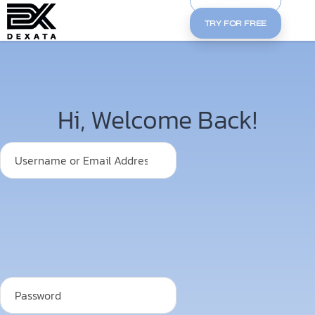
TRY FOR FREE
Hi, Welcome Back!