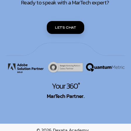
Ready to speak with a MarTech expert?
LET'S CHAT
Your 360°
MarTech Partner.
© 2026
Dexata Academy