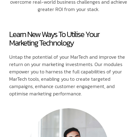
overcome real-world business challenges and achieve
greater ROI from your stack.
Learn New Ways To Utilise Your
Marketing Technology
Untap the potential of your MarTech and improve the
return on your marketing investments. Our modules
empower you to harness the full capabilities of your
MarTech tools, enabling you to create targeted
campaigns, enhance customer engagement, and
optimise marketing performance.