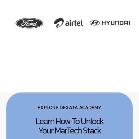
EXPLORE DEXATA ACADEMY
Learn How To Unlock
Your MarTech Stack