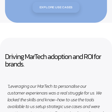
EXPLORE USE CASES
Driving MarTech adoption and ROI for
brands.
"Leveraging our MarTech to personalise our
customer experiences was a real struggle for us. We
lacked the skills and know-how to use the tools
available to us setup strategic use cases and were