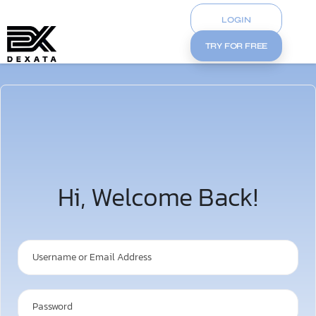
LOGIN
TRY FOR FREE
Hi, Welcome Back!