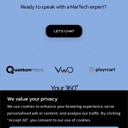
Ready to speak with a MarTech expert?
LET'S CHAT
Your 360°
MarTech Partner.
We value your privacy
We use cookies to enhance your browsing experience, serve
personalised ads or content, and analyse our traffic. By clicking
© 2026
Dexata Academy
"Accept All", you consent to our use of cookies.