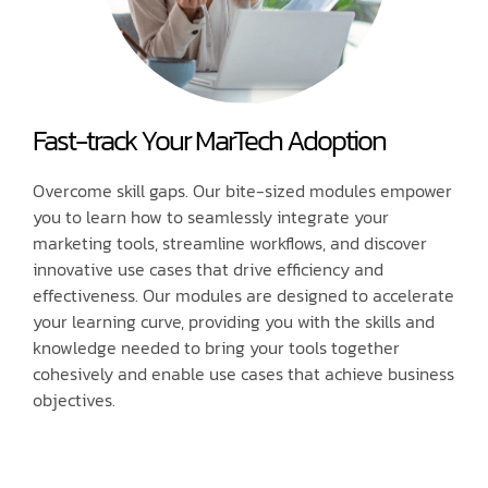
Fast-track Your MarTech Adoption
Overcome skill gaps. Our bite-sized modules empower
you to learn how to seamlessly integrate your
marketing tools, streamline workflows, and discover
innovative use cases that drive efficiency and
effectiveness. Our modules are designed to accelerate
your learning curve, providing you with the skills and
knowledge needed to bring your tools together
cohesively and enable use cases that achieve business
objectives.