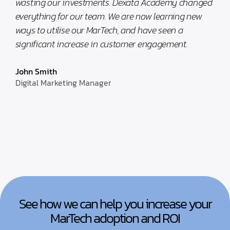
wasting our investments. Dexata Academy changed
everything for our team. We are now learning new
ways to utilise our MarTech, and have seen a
significant increase in customer engagement.
John Smith
Digital Marketing Manager
See how we can help you increase your
MarTech adoption and ROI