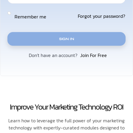
Forgot your password?
Remember me
SIGN IN
Join For Free
Don't have an account?
Improve Your Marketing Technology ROI
Learn how to leverage the full power of your marketing
technology with expertly-curated modules designed to