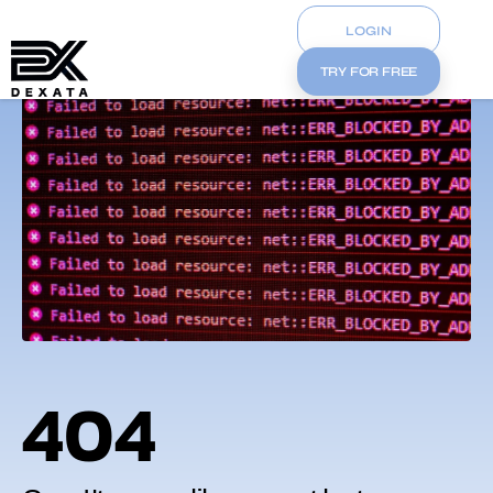
LOGIN
TRY FOR FREE
404