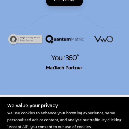
LET'S CHAT
Your 360°
MarTech Partner.
© 2026
Dexata Academy
We value your privacy
We use cookies to enhance your browsing experience, serve
personalised ads or content, and analyse our traffic. By clicking
"Accept All", you consent to our use of cookies.