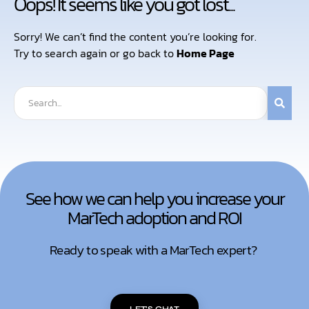
Oops! It seems like you got lost...
Sorry! We can’t find the content you’re looking for.
Try to search again or go back to
Home Page
See how we can help you increase your
MarTech adoption and ROI
Ready to speak with a MarTech expert?