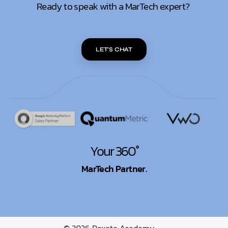
Ready to speak with a MarTech expert?
LET'S CHAT
Your 360°
MarTech Partner.