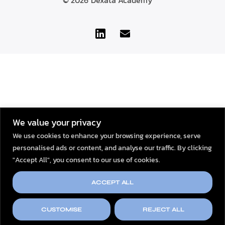
© 2026
Dexata Academy
We value your privacy
We use cookies to enhance your browsing experience, serve
personalised ads or content, and analyse our traffic. By clicking
"Accept All", you consent to our use of cookies.
ACCEPT ALL
CUSTOMISE
REJECT ALL