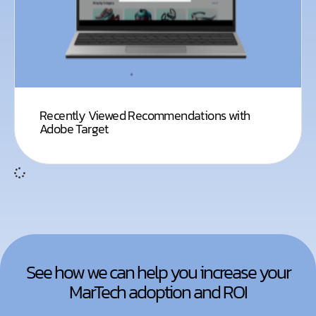
Recently Viewed Recommendations with
Adobe Target
See how we can help you increase your
MarTech adoption and ROI