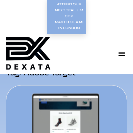
ATTEND OUR
NEXT TEALIUM
CDP
MASTERCLAAS
IN LONDON
Tag: Adobe Target