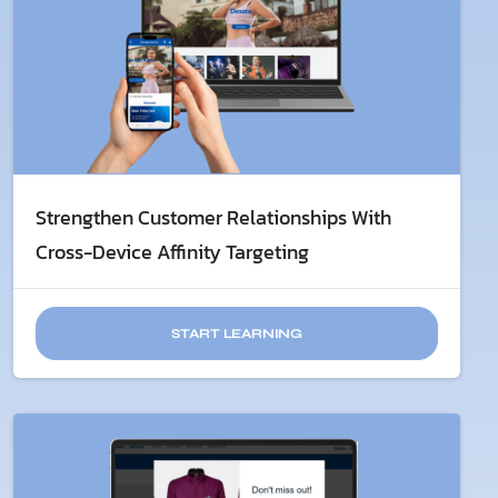
Strengthen Customer Relationships With
Cross-Device Affinity Targeting
START LEARNING