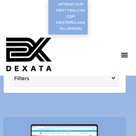
ATTEND OUR
NEXT TEALIUM
CDP
MASTERCLAAS
IN LONDON
Filters