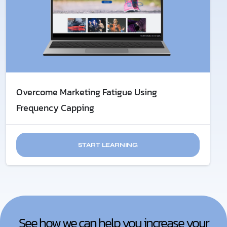
Overcome Marketing Fatigue​ Using
Frequency Capping
START LEARNING
See how we can help you increase your