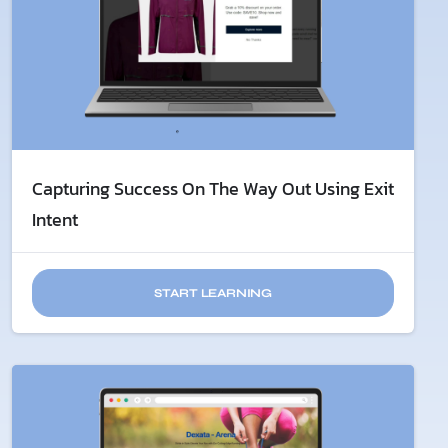
Capturing Success On The Way Out Using Exit
Intent
START LEARNING