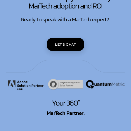
MarTech adoption and ROI
Ready to speak with a MarTech expert?
LET'S CHAT
Your 360°
MarTech Partner.