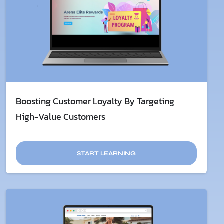
Boosting Customer Loyalty By Targeting
High-Value Customers
START LEARNING