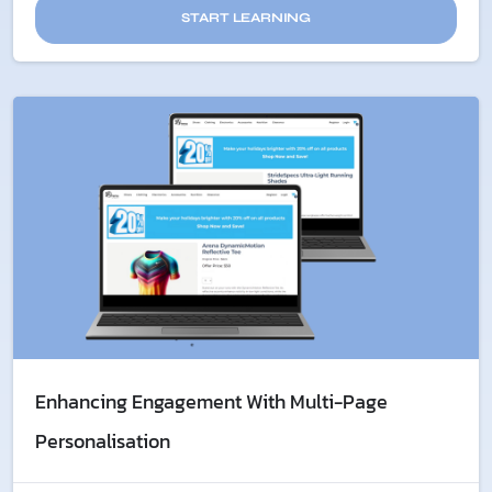
START LEARNING
Enhancing Engagement With Multi-Page
Personalisation