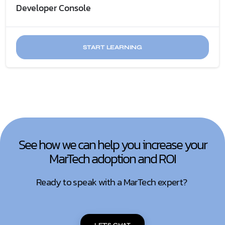
Developer Console
START LEARNING
See how we can help you increase your
MarTech adoption and ROI
Ready to speak with a MarTech expert?
LET'S CHAT