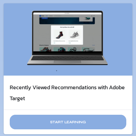
Recently Viewed Recommendations with Adobe
Target
START LEARNING