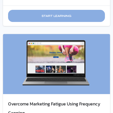
START LEARNING
Overcome Marketing Fatigue​ Using Frequency
Capping