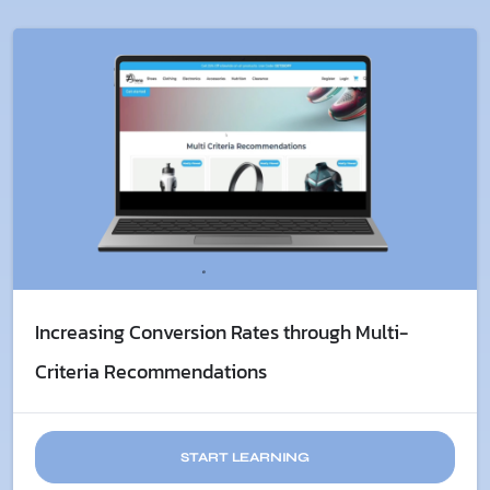
Increasing Conversion Rates through Multi-
Criteria Recommendations
START LEARNING