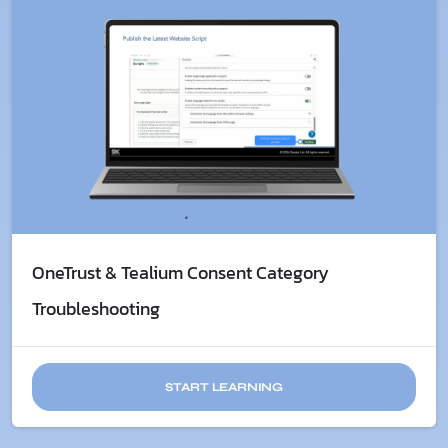
OneTrust & Tealium Consent Category
Troubleshooting
START LEARNING