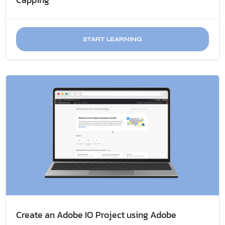
START LEARNING
Create an Adobe IO Project using Adobe