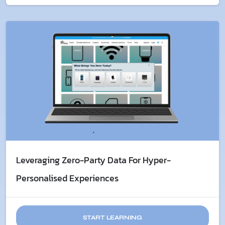
Leveraging Zero-Party Data For Hyper-
Personalised Experiences
START LEARNING