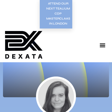
ATTEND OUR
NEXT TEALIUM
CDP
MASTERCLAAS
IN LONDON