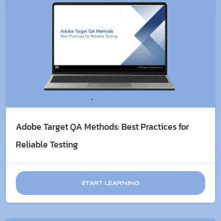
Adobe Target QA Methods: Best Practices for
Reliable Testing
START LEARNING