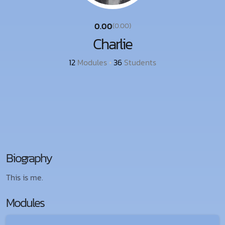
0.00
(0.00)
Charlie
12
Modules
•
36
Students
Biography
This is me.
Modules