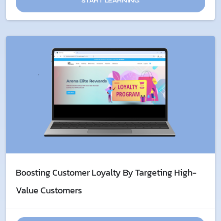
START LEARNING
Boosting Customer Loyalty By Targeting High-
Value Customers