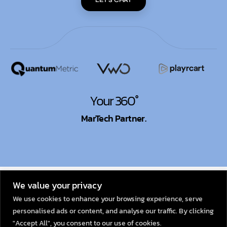
Your 360°
MarTech Partner.
© 2026
Dexata Academy
We value your privacy
We use cookies to enhance your browsing experience, serve
personalised ads or content, and analyse our traffic. By clicking
"Accept All", you consent to our use of cookies.