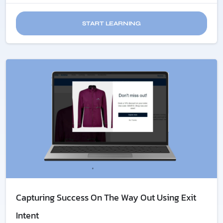
START LEARNING
Capturing Success On The Way Out Using Exit
Intent