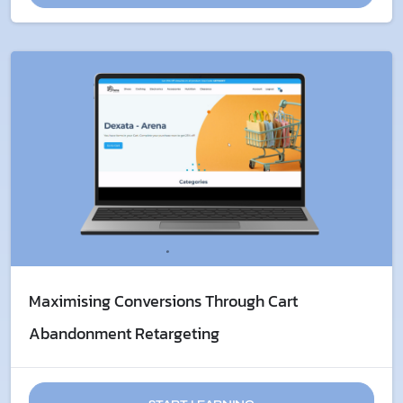
Maximising Conversions Through ​Cart