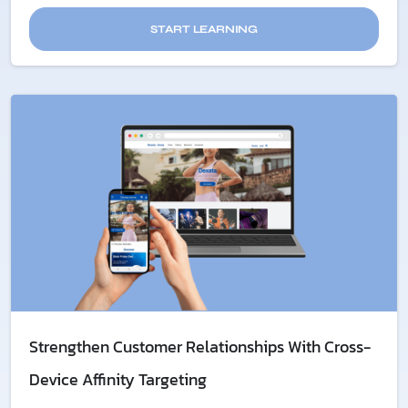
START LEARNING
Strengthen Customer Relationships With Cross-
Device Affinity Targeting