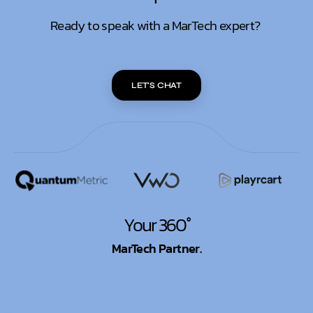
Ready to speak with a MarTech expert?
LET'S CHAT
Your 360°
MarTech Partner.