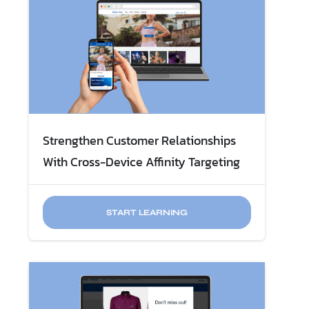
Strengthen Customer Relationships
With Cross-Device Affinity Targeting
START LEARNING