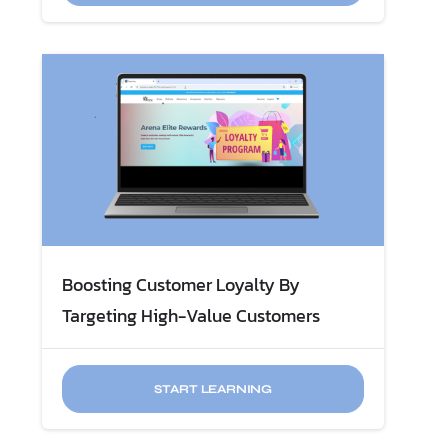
Boosting Customer Loyalty By
Targeting High-Value Customers
START LEARNING