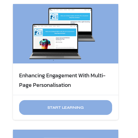
Enhancing Engagement With Multi-
Page Personalisation
START LEARNING