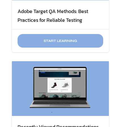
Adobe Target QA Methods: Best
Practices for Reliable Testing
START LEARNING
Recently Viewed Recommendations