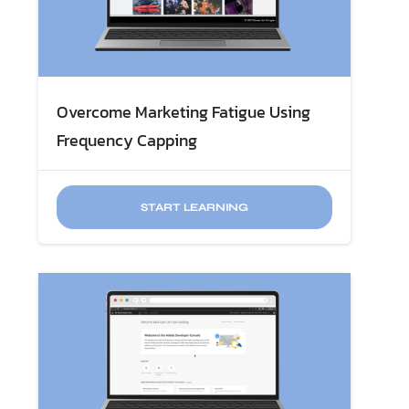
Overcome Marketing Fatigue​ Using
Frequency Capping
START LEARNING