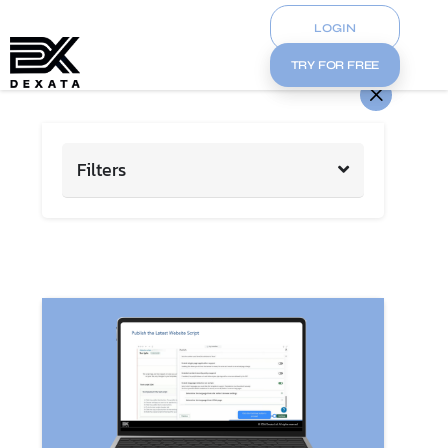
LOGIN
TRY FOR FREE
Filters