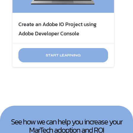
Create an Adobe IO Project using
Adobe Developer Console
START LEARNING
See how we can help you increase your
MarTech adoption and ROI