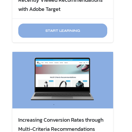
with Adobe Target
START LEARNING
Increasing Conversion Rates through
Multi-Criteria Recommendations