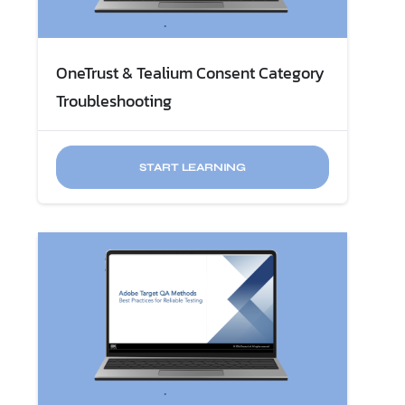
OneTrust & Tealium Consent Category
Troubleshooting
START LEARNING