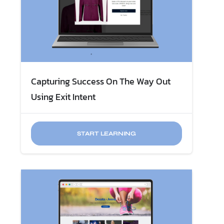
Capturing Success On The Way Out
Using Exit Intent
START LEARNING