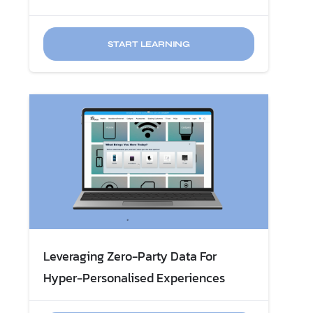
START LEARNING
Leveraging Zero-Party Data For
Hyper-Personalised Experiences