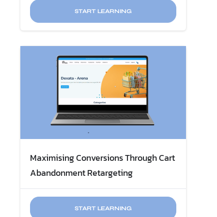
START LEARNING
Maximising Conversions Through ​Cart
START LEARNING